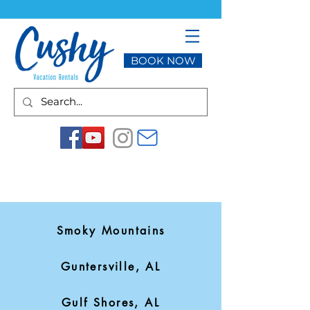
BOOK NOW
Smoky Mountains
Guntersville, AL
Gulf Shores, AL