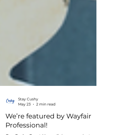
Stay Cushy
May 23
2 min read
We’re featured by Wayfair