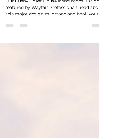
Professional!
Our Cushy Coast House living room just got
featured by Wayfair Professional! Read about
this major design milestone and book your
stay in this dream space.