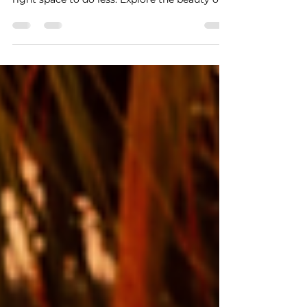
Discover why true self-care on vacation isn’t
about a busy itinerary—it’s about finding the
right space to do less. Explore the beauty of
stillness in our vacation rentals and learn
about our exclusive May mid-week special.