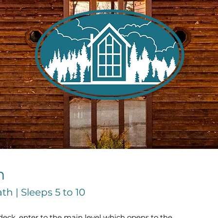
n
h | Sleeps 5 to 10
ck, enter to the main level which opens to the