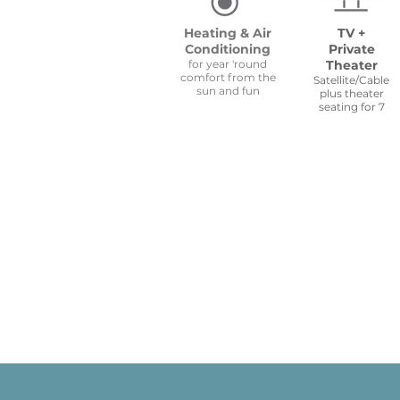
Heating & Air
TV +
Conditioning
Private
for year 'round
Theater
comfort from the
Satellite/Cable
sun and fun
plus theater
seating for 7