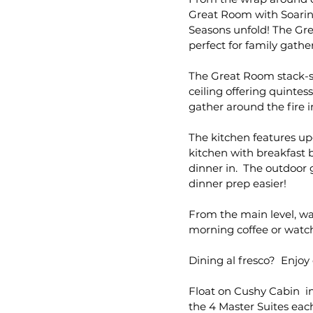
Great Room with Soarin
Seasons unfold! The Gr
perfect for family gathe
The Great Room stack-st
ceiling offering quintes
gather around the fire i
The kitchen features up
kitchen with breakfast b
dinner in. The outdoor g
dinner prep easier!
From the main level, w
morning coffee or watch
Dining al fresco? Enjoy 
Float on Cushy Cabin in
the 4 Master Suites each