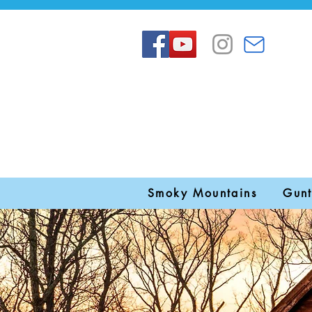
Smoky Mountains
Gunt