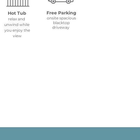
Free Parking
Hot Tub
onsite spacious
relax and
blacktop
unwind while
driveway
you
enjoy the
view