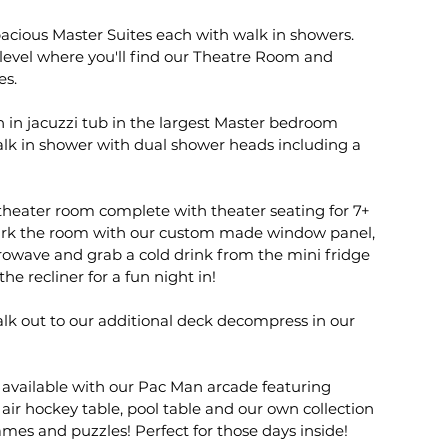
pacious Master Suites each with walk in showers.
level where you'll find our Theatre Room and
es.
h in jacuzzi tub in the largest Master bedroom
alk in shower with dual shower heads including a
theater room complete with theater seating for 7+
ark the room with our custom made window panel,
owave and grab a cold drink from the mini fridge
he recliner for a fun night in!
alk out to our additional deck decompress in our
available with our Pac Man arcade featuring
air hockey table, pool table and our own collection
mes and puzzles! Perfect for those days inside!