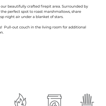
 our beautifully crafted firepit area. Surrounded by
s the perfect spot to roast marshmallows, share
isp night air under a blanket of stars.
! Pull-out couch in the living room for additional
n.
Amenities