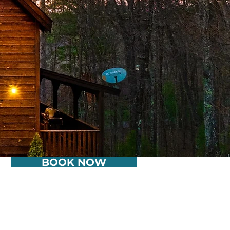
BOOK NOW