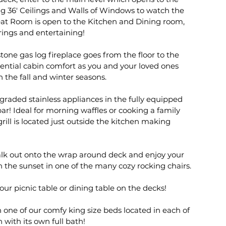
g 36' Ceilings and Walls of Windows to watch the
eat Room is open to the Kitchen and Dining room,
rings and entertaining!
one gas log fireplace goes from the floor to the
sential cabin comfort as you and your loved ones
n the fall and winter seasons.
graded stainless appliances in the fully equipped
ar! Ideal for morning waffles or cooking a family
rill is located just outside the kitchen making
alk out onto the wrap around deck and enjoy your
 the sunset in one of the many cozy rocking chairs.
our picnic table or dining table on the decks!
 one of our comfy king size beds located in each of
 with its own full bath!