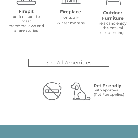
Firepit
Fireplace
Outdoor
perfect spot to
for use in
Furniture
roast
Winter months
relax and enjoy
marshmallows and
the natural
share stories
surroundings
See All Amenities
Pet Friendly
with approval
(Pet Fee applies)