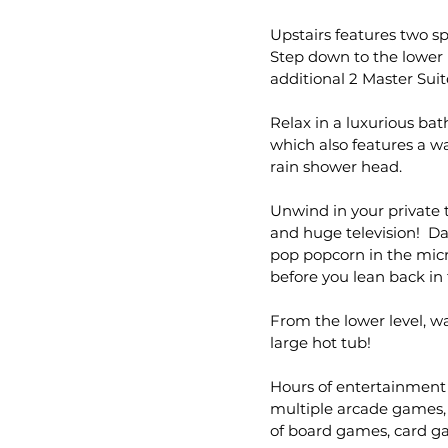
Upstairs features two s
Step down to the lower 
additional 2 Master Suit
Relax in a luxurious bat
which also features a w
rain shower head.
Unwind in your private 
and huge television! D
pop popcorn in the micr
before you lean back in t
From the lower level, w
large hot tub!
Hours of entertainment 
multiple arcade games, 
of board games, card ga