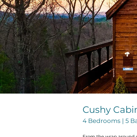
Cushy Cabi
4 Bedrooms | 5 Bat
From the wrap around de