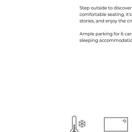
Step outside to discover
comfortable seating, it'
stories, and enjoy the cr
Ample parking for 6 cars
sleeping accommodatio