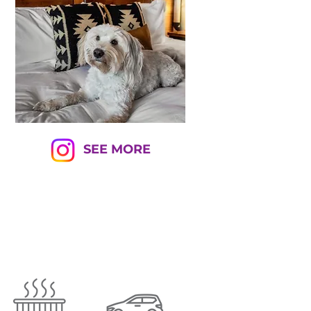
SEE MORE