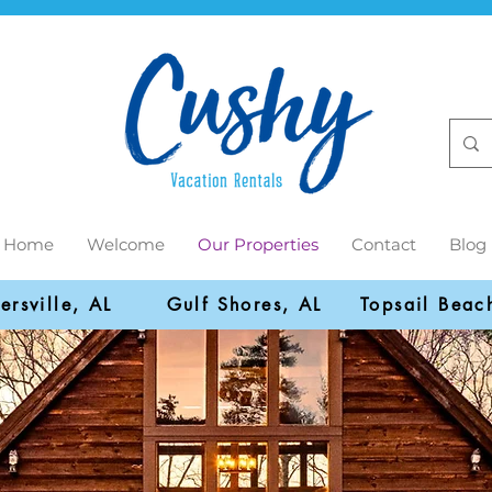
Home
Welcome
Our Properties
Contact
Blog
ersville, AL
Gulf Shores, AL
Topsail Beac