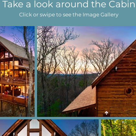
Take a look around the Cabin
Click or swipe to see the Image Gallery