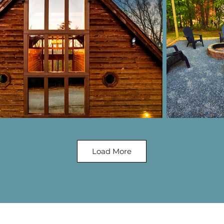
Load More