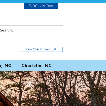
BOOK NOW
Join Our Email List
h, NC
Charlotte, NC