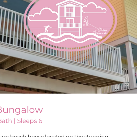
Bungalow
ath | Sleeps 6
am beach house located on the stunning