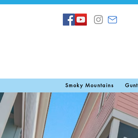
Smoky Mountains
Gunt