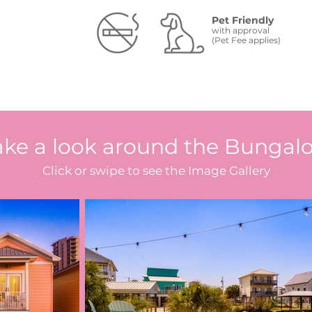
Pet Friendly
with approval
(Pet Fee applies)
ake a look around the Bungal
Click or swipe to see the Image Gallery