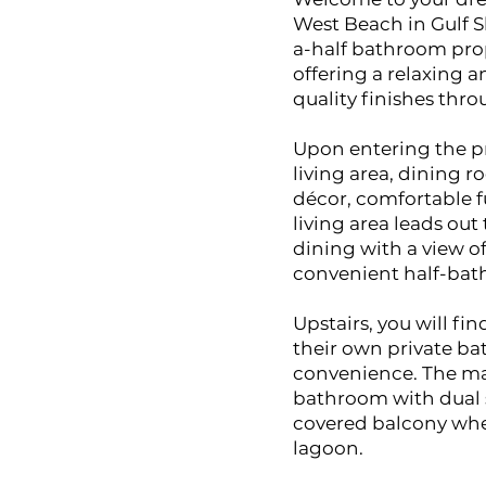
West Beach in Gulf 
a-half bathroom prope
offering a relaxing 
quality finishes thr
Upon entering the pr
living area, dining 
décor, comfortable 
living area leads out
dining with a view o
convenient half-bath
Upstairs, you will f
their own private ba
convenience. The mast
bathroom with dual s
covered balcony whe
lagoon.