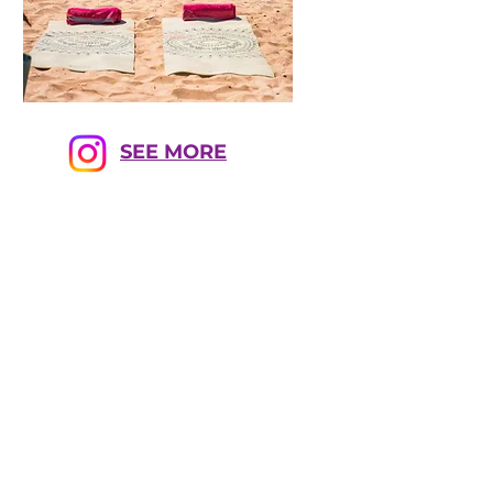
SEE MORE