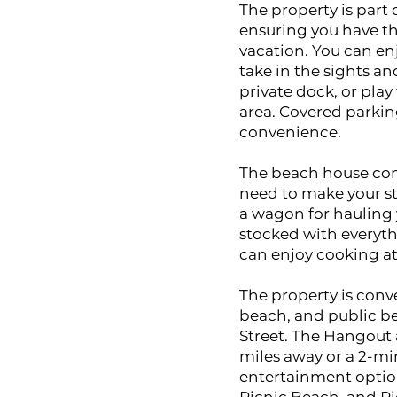
The property is part 
ensuring you have th
vacation. You can en
take in the sights a
private dock, or play
area. Covered parking
convenience.
The beach house come
need to make your s
a wagon for hauling 
stocked with everyth
can enjoy cooking at
The property is conv
beach, and public be
Street. The Hangout a
miles away or a 2-min
entertainment optio