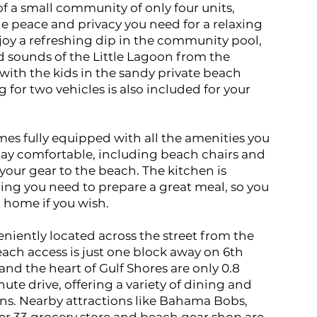
of a small community of only four units,
e peace and privacy you need for a relaxing
joy a refreshing dip in the community pool,
nd sounds of the Little Lagoon from the
 with the kids in the sandy private beach
 for two vehicles is also included for your
s fully equipped with all the amenities you
tay comfortable, including beach chairs and
your gear to the beach. The kitchen is
ing you need to prepare a great meal, so you
 home if you wish.
eniently located across the street from the
ach access is just one block away on 6th
nd the heart of Gulf Shores are only 0.8
ute drive, offering a variety of dining and
ns. Nearby attractions like Bahama Bobs,