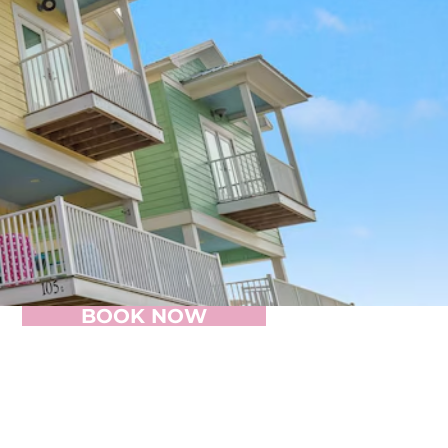
BOOK NOW