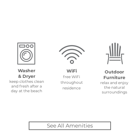
Amenities
Washer
WiFi
Outdoor
& Dryer
free WiFi
Furniture
keep clothes clean
throughout
relax and enjoy
and fresh after a
the natural
residence
day at the beach
surroundings
See All Amenities