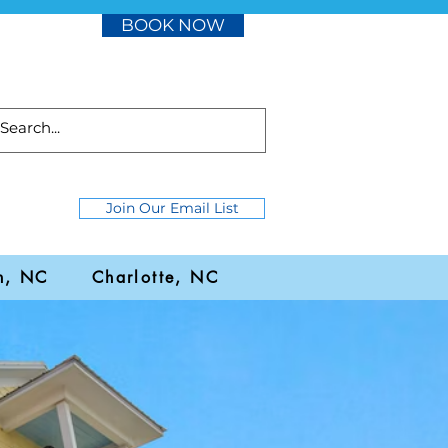
BOOK NOW
Join Our Email List
h, NC
Charlotte, NC