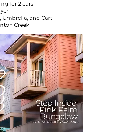
ng for 2 cars
ryer
, Umbrella, and Cart
anton Creek