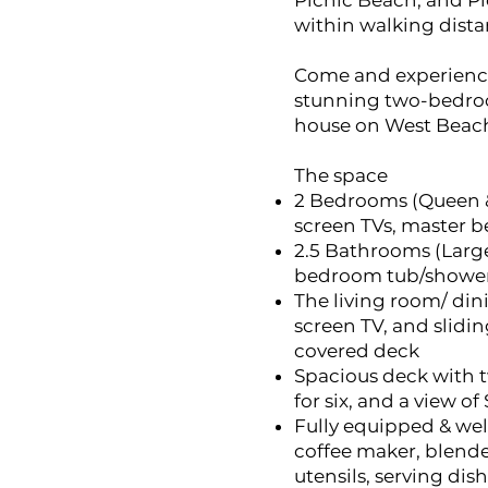
Picnic Beach, and Pi
within walking distan
Come and experience
stunning two-bedro
house on West Beach 
The space
2 Bedrooms (Queen & 
screen TVs, master 
2.5 Bathrooms (Lar
bedroom tub/showe
The living room/ dini
screen TV, and slidin
covered deck
Spacious deck with 
for six, and a view o
Fully equipped & wel
coffee maker, blender
utensils, serving dish