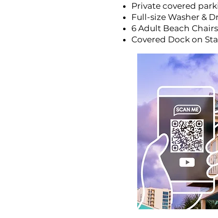
Private covered parki
Full-size Washer & D
6 Adult Beach Chairs
Covered Dock on St