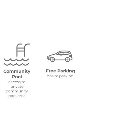
Free Parking
Community
onsite parking
Pool
access to
private
community
pool area