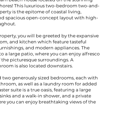
Shores! This luxurious two-bedroom two-and-
rty is the epitome of coastal living,
and spacious open-concept layout with high-
oughout.
operty, you will be greeted by the expansive
room, and kitchen which feature tasteful
furnishings, and modern appliances. The
 to a large patio, where you can enjoy alfresco
f the picturesque surroundings. A
room is also located downstairs.
ind two generously sized bedrooms, each with
throom, as well as a laundry room for added
er suite is a true oasis, featuring a large
inks and a walk-in shower, and a private
re you can enjoy breathtaking views of the