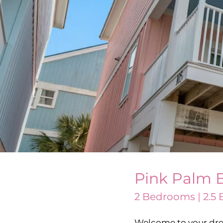
Pink Palm 
2 Bedrooms | 2.5 B
Welcome to your dre