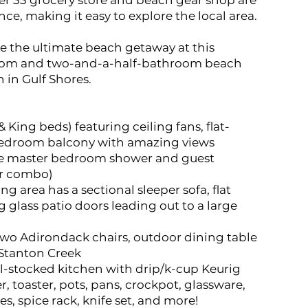
er 33 grocery store and beach gear shop are
ce, making it easy to explore the local area.
 the ultimate beach getaway at this
om and two-and-a-half-bathroom beach
in Gulf Shores.
King beds) featuring ceiling fans, flat-
bedroom balcony with amazing views
ge master bedroom shower and guest
r combo)
ng area has a sectional sleeper sofa, flat
g glass patio doors leading out to a large
two Adirondack chairs, outdoor dining table
f Stanton Creek
l-stocked kitchen with drip/k-cup Keurig
, toaster, pots, pans, crockpot, glassware,
es, spice rack, knife set, and more!