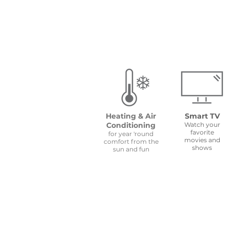
Heating & Air
Smart TV
Conditioning
Watch your
favorite
for year 'round
movies and
comfort from the
shows
sun and fun