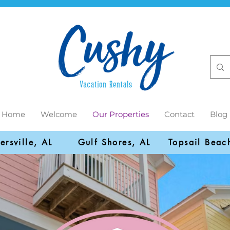
Home
Welcome
Our Properties
Contact
Blog
ersville, AL
Gulf Shores, AL
Topsail Beac