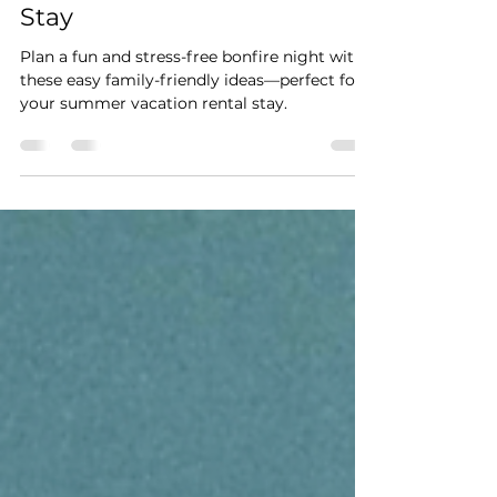
Summer Vacation Rental
Stay
Plan a fun and stress-free bonfire night with
these easy family-friendly ideas—perfect for
your summer vacation rental stay.