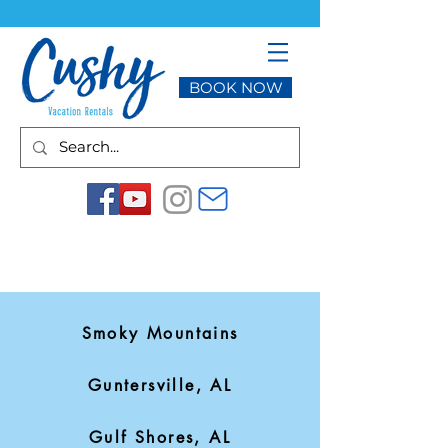
BOOK NOW
Smoky Mountains
Guntersville, AL
Gulf Shores, AL