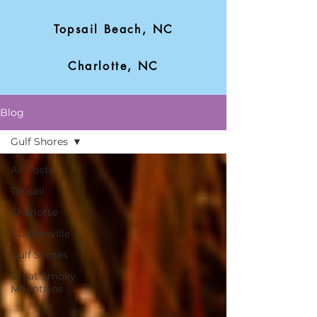
Topsail Beach, NC
Charlotte, NC
Blog
Gulf Shores
All Posts
Topsail
Charlotte
Guntersville
Gulf Shores
Great Smoky
Mountains