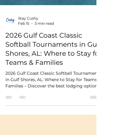
Stay Cushy
Feb 15
3 min read
2026 Gulf Coast Classic
Softball Tournaments in Gulf
Shores, AL: Where to Stay for
Teams & Families
2026 Gulf Coast Classic Softball Tournaments
in Gulf Shores, AL: Where to Stay for Teams &
Families – Discover the best lodging options,
travel tips, and why Cushy Quad Bungalows
make the perfect homebase for tournament
weekend.