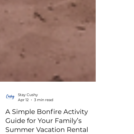
Stay Cushy
Apr 12
3 min read
A Simple Bonfire Activity
Guide for Your Family’s