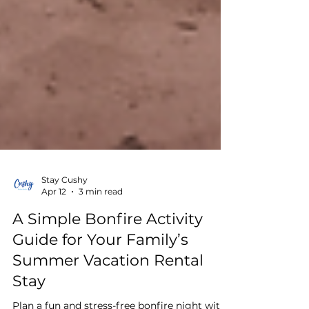
Stay Cushy
Apr 12
3 min read
A Simple Bonfire Activity