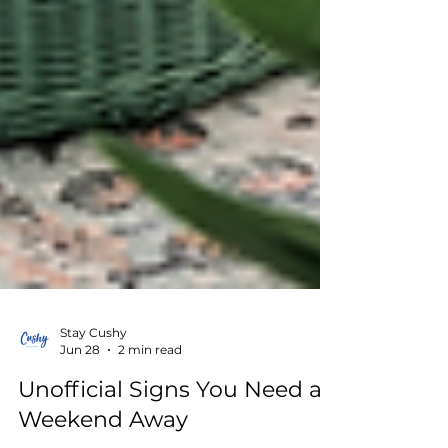
Stay Cushy
Jun 28
2 min read
Unofficial Signs You Need a