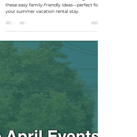
Guide for Your Family’s
Summer Vacation Rental
Stay
Plan a fun and stress-free bonfire night with
these easy family-friendly ideas—perfect for
your summer vacation rental stay.