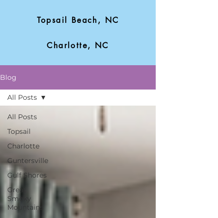
Topsail Beach, NC
Charlotte, NC
Blog
All Posts
All Posts
Topsail
Charlotte
Guntersville
Gulf Shores
Great
Smoky
Mountains