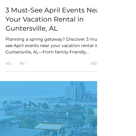
Stay Cushy
Apr 4
3 min read
3 Must-See April Events Near
Your Vacation Rental in
Guntersville, AL
Planning a spring getaway? Discover 3 must-
see April events near your vacation rental in
Guntersville, AL—from family-friendly
festivals and lakeside art shows to live
theatre, all just minutes away.