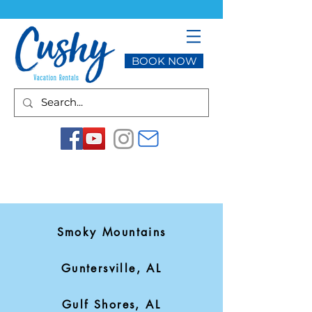
BOOK NOW
Smoky Mountains
Guntersville, AL
Gulf Shores, AL