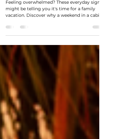
Weekend Away
Feeling overwhelmed? These everyday signs
might be telling you it's time for a family
vacation. Discover why a weekend in a cabin,
beach house, or lakefront vacation rental can
help you reconnect.