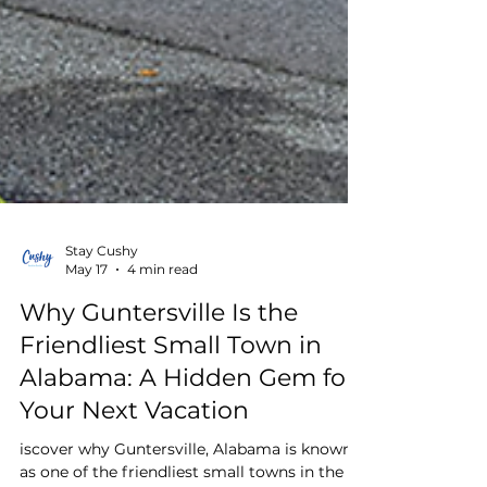
Stay Cushy
May 17
4 min read
Why Guntersville Is the
Friendliest Small Town in
Alabama: A Hidden Gem for
Your Next Vacation