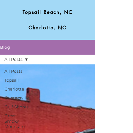
Topsail Beach, NC
Charlotte, NC
Blog
All Posts
All Posts
Topsail
Charlotte
Guntersville
Gulf Shores
Great
Smoky
Mountains