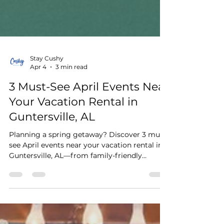
Stay Cushy
Apr 4
3 min read
3 Must-See April Events Near
Your Vacation Rental in
Guntersville, AL
Planning a spring getaway? Discover 3 must-
see April events near your vacation rental in
Guntersville, AL—from family-friendly
festivals and lakeside art shows to live