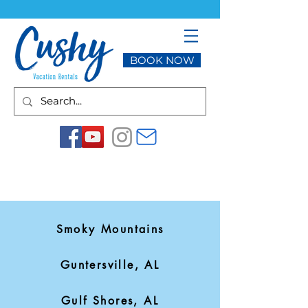
BOOK NOW
Smoky Mountains
Guntersville, AL
Gulf Shores, AL