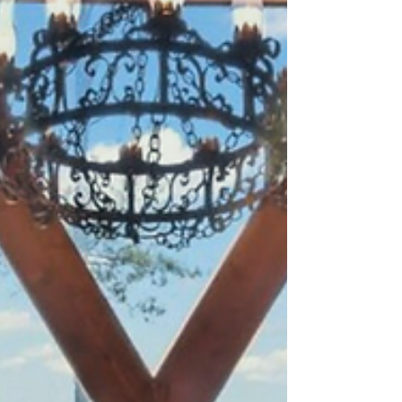
theatre, all just minutes away.