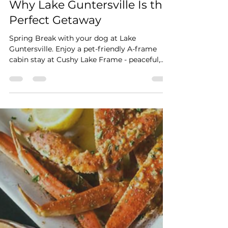
Stay Cushy
Jan 4
2 min read
Spring Break With Your Dog:
Why Lake Guntersville Is the
Perfect Getaway
Spring Break with your dog at Lake
Guntersville. Enjoy a pet-friendly A-frame
cabin stay at Cushy Lake Frame - peaceful,
cozy, and crowd-free.