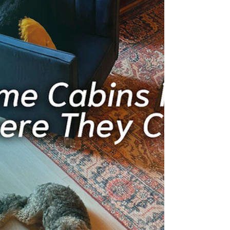
be just as memorable indoors. Perfect for
families and groups staying at Cushy Lake
Frame.