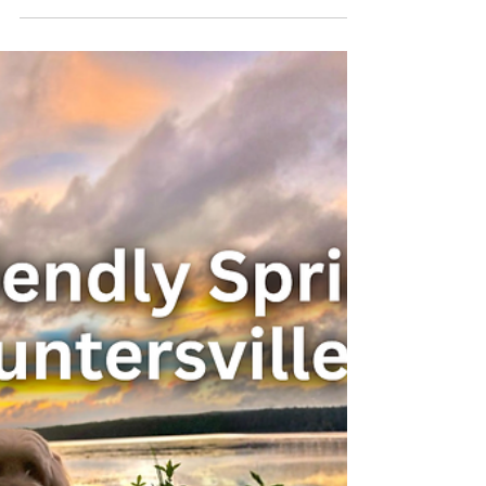
Why A-Frame Cabins Feel
Calmer — and Where They
Came From
A-frame cabins are one of those places — and
there’s a reason for that. At Cushy Lake
Frame, our A-frame cabin near Lake
Guntersville, Alabama was intentionally
designed to help guests slow down,
disconnect, and ultimately carry less back
home.