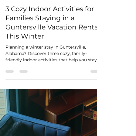
Stay Cushy
Feb 1
2 min read
3 Cozy Indoor Activities for
Families Staying in a
Guntersville Vacation Rental
This Winter
Planning a winter stay in Guntersville,
Alabama? Discover three cozy, family-
friendly indoor activities that help you stay
warm while enjoying your Guntersville
vacation rental. From family cooking nights
and fireplace movie evenings to slow
mornings with peaceful Lake Guntersville
views, this guide shows how winter travel can