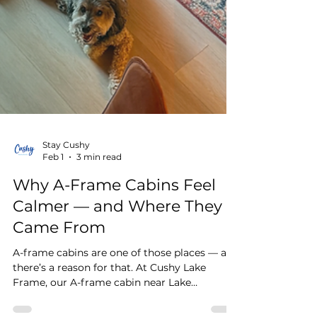
Stay Cushy
Feb 1
3 min read