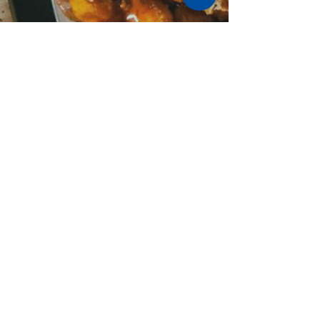
Stay Cushy
Nov 9, 2025
3 min read
🍴 A Foodie’s Weekend in