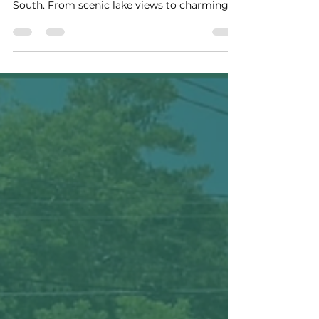
iscover why Guntersville, Alabama is known
as one of the friendliest small towns in the
South. From scenic lake views to charming
local shops and cozy vacation rentals, explore
the perfect Alabama vacation destination.