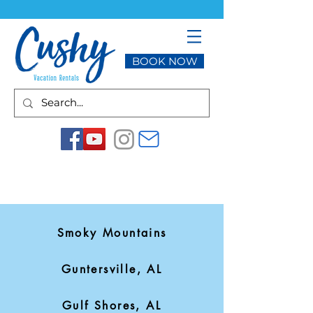
BOOK NOW
Smoky Mountains
Guntersville, AL
Gulf Shores, AL