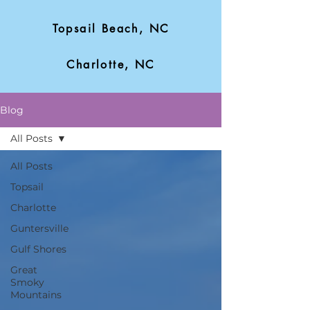
Topsail Beach, NC
Charlotte, NC
Blog
All Posts
All Posts
Topsail
Charlotte
Guntersville
Gulf Shores
Great
Smoky
Mountains