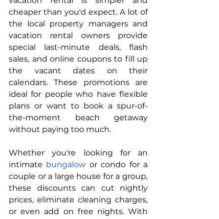
vacation rental is simpler and 
cheaper than you'd expect. A lot of 
the local property managers and 
vacation rental owners provide 
special last-minute deals, flash 
sales, and online coupons to fill up 
the vacant dates on their 
calendars. These promotions are 
ideal for people who have flexible 
plans or want to book a spur-of-
the-moment beach getaway 
without paying too much.
Whether you're looking for an 
intimate 
bungalow
 or condo for a 
couple or a large house for a group, 
these discounts can cut nightly 
prices, eliminate cleaning charges, 
or even add on free nights. With 