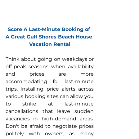
Score A Last-Minute Booking of 
A Great Gulf Shores Beach House 
Vacation Rental
Think about going on weekdays or 
off-peak seasons when availability 
and prices are more 
accommodating for last-minute 
trips. Installing price alerts across 
various booking sites can allow you 
to strike at last-minute 
cancellations that leave sudden 
vacancies in high-demand areas. 
Don't be afraid to negotiate prices 
politely with owners, as many 