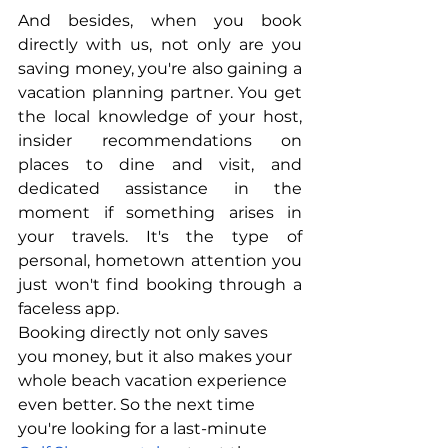
And besides, when you book 
directly with us, not only are you 
saving money, you're also gaining a 
vacation planning partner. You get 
the local knowledge of your host, 
insider recommendations on 
places to dine and visit, and 
dedicated assistance in the 
moment if something arises in 
your travels. It's the type of 
personal, hometown attention you 
just won't find booking through a 
faceless app.
Booking directly not only saves 
you money, but it also makes your 
whole beach vacation experience 
even better. So the next time 
you're looking for a last-minute 