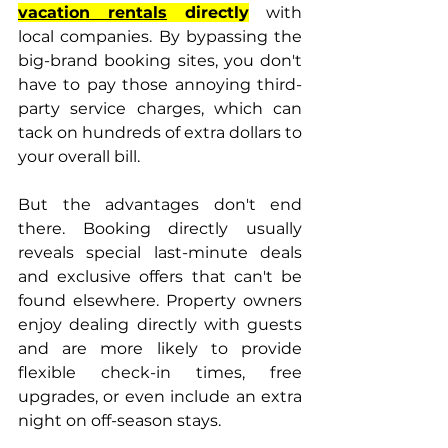
vacation rentals
 directly
 with 
local companies. By bypassing the 
big-brand booking sites, you don't 
have to pay those annoying third-
party service charges, which can 
tack on hundreds of extra dollars to 
your overall bill.
But the advantages don't end 
there. Booking directly usually 
reveals special last-minute deals 
and exclusive offers that can't be 
found elsewhere. Property owners 
enjoy dealing directly with guests 
and are more likely to provide 
flexible check-in times, free 
upgrades, or even include an extra 
night on off-season stays.