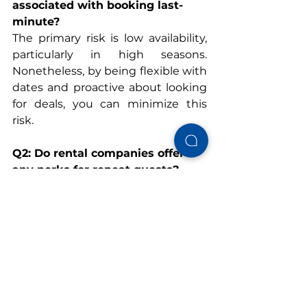
associated with booking last-
minute?
The primary risk is low availability, 
particularly in high seasons. 
Nonetheless, by being flexible with 
dates and proactive about looking 
for deals, you can minimize this 
risk.
Q2: Do rental companies offer 
any perks for repeat guests?
Yes, a lot of businesses provide 
repeat visitor preferred rates. For 
example, Gulf Shores Vacation 
Rentals has special preferred rates 
for repeat guests with certain 
promo codes.
Q3: How can I stay updated on 