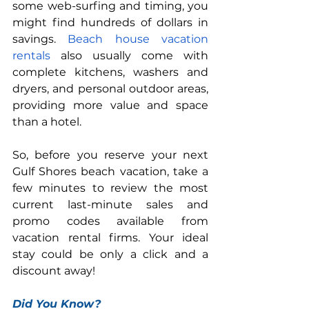
some web-surfing and timing, you 
might find hundreds of dollars in 
savings. 
Beach house vacation 
rentals
 also usually come with 
complete kitchens, washers and 
dryers, and personal outdoor areas, 
providing more value and space 
than a hotel.
So, before you reserve your next 
Gulf Shores beach vacation, take a 
few minutes to review the most 
current last-minute sales and 
promo codes available from 
vacation rental firms. Your ideal 
stay could be only a click and a 
discount away!
Did You Know?