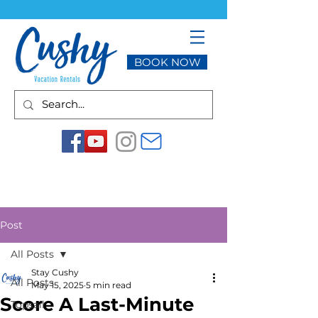
BOOK NOW
Post
All Posts
Stay Cushy
All Posts
May 15, 2025
5 min read
Score A Last-Minute
Topsail