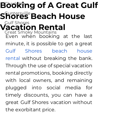
Booking of A Great Gulf
Charlotte
Guntersville
Shores Beach House
Gulf Shores
Vacation Rental
Great Smoky Mountains
Even when booking at the last 
minute, it is possible to get a great 
Gulf Shores beach house 
rental
 without breaking the bank. 
Through the use of special vacation 
rental promotions, booking directly 
with local owners, and remaining 
plugged into social media for 
timely discounts, you can have a 
great Gulf Shores vacation without 
the exorbitant price.