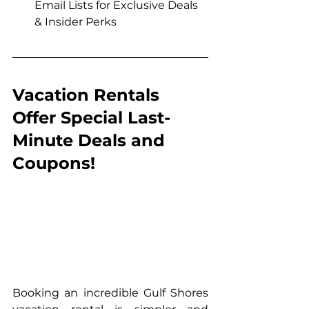
Email Lists for Exclusive Deals 
& Insider Perks
Vacation Rentals 
Offer Special Last-
Minute Deals and 
Coupons!
Booking an incredible Gulf Shores 