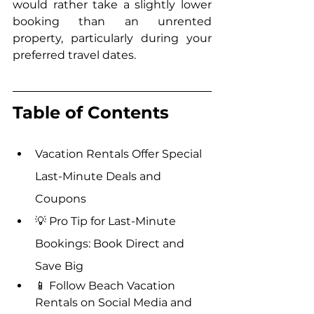
would rather take a slightly lower 
booking than an unrented 
property, particularly during your 
preferred travel dates.
Table of Contents
Vacation Rentals Offer Special 
Last-Minute Deals and 
Coupons
💡 Pro Tip for Last-Minute 
Bookings: Book Direct and 
Save Big
📱 Follow Beach Vacation 
Rentals on Social Media and 