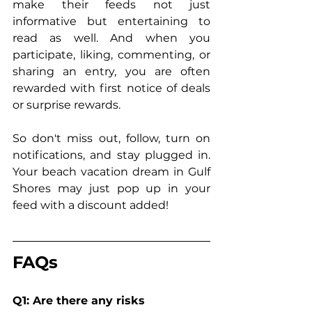
make their feeds not just 
informative but entertaining to 
read as well. And when you 
participate, liking, commenting, or 
sharing an entry, you are often 
rewarded with first notice of deals 
or surprise rewards.
So don't miss out, follow, turn on 
notifications, and stay plugged in. 
Your beach vacation dream in Gulf 
Shores may just pop up in your 
feed with a discount added!
FAQs
Q1: Are there any risks 