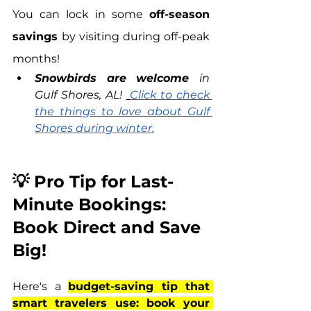
You can lock in some 
off-season 
savings 
by visiting during off-peak 
months!
Snowbirds are welcome 
in 
Gulf Shores, AL! 
Click to check 
the things to love about Gulf 
Shores during winter.
💡 Pro Tip for Last-
Minute Bookings: 
Book Direct and Save 
Big!
Here's a 
budget-saving tip that 
smart travelers use: book your 