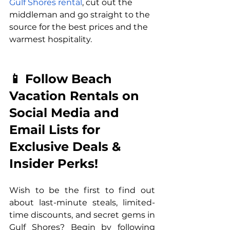
Gulf Shores rental
, cut out the 
middleman and go straight to the 
source for the best prices and the 
warmest hospitality.
📱 Follow Beach 
Vacation Rentals on 
Social Media and 
Email Lists for 
Exclusive Deals & 
Insider Perks!
Wish to be the first to find out 
about last-minute steals, limited-
time discounts, and secret gems in 
Gulf Shores? Begin by following 