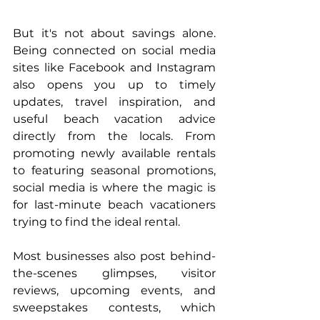
But it's not about savings alone. 
Being connected on social media 
sites like Facebook and Instagram 
also opens you up to timely 
updates, travel inspiration, and 
useful beach vacation advice 
directly from the locals. From 
promoting newly available rentals 
to featuring seasonal promotions, 
social media is where the magic is 
for last-minute beach vacationers 
trying to find the ideal rental.
Most businesses also post behind-
the-scenes glimpses, visitor 
reviews, upcoming events, and 
sweepstakes contests, which 