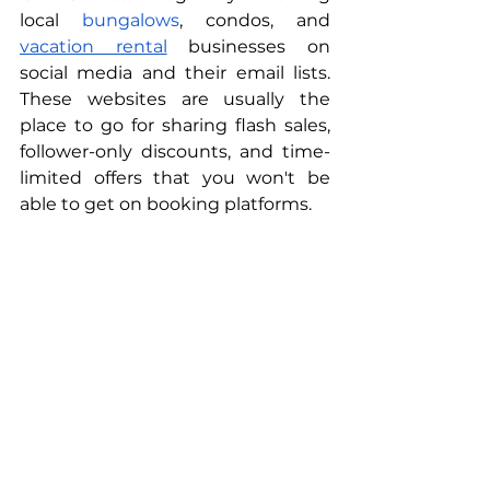
local 
bungalows
, condos, and 
vacation rental
 businesses on 
social media and their email lists. 
These websites are usually the 
place to go for sharing flash sales, 
follower-only discounts, and time-
limited offers that you won't be 
able to get on booking platforms.