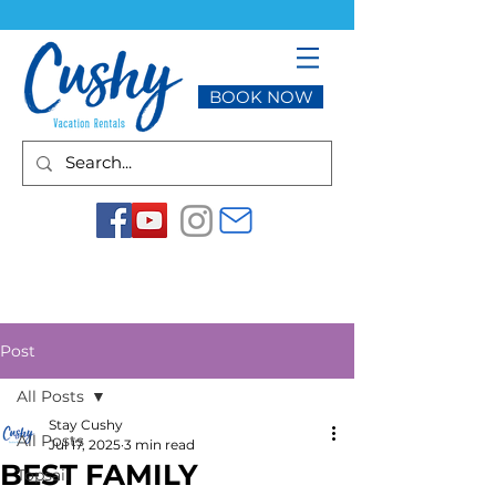
BOOK NOW
Post
All Posts
Stay Cushy
All Posts
Jul 17, 2025
3 min read
BEST FAMILY
Topsail