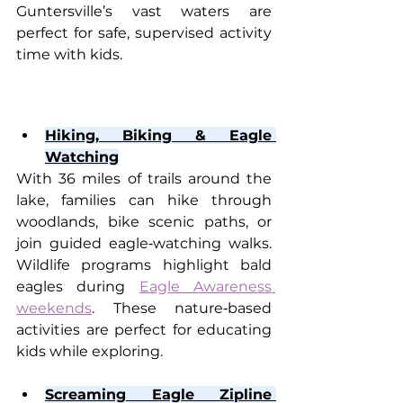
Guntersville’s vast waters are 
perfect for safe, supervised activity 
time with kids.
Hiking, Biking & Eagle 
Watching
With 36 miles of trails around the 
lake, families can hike through 
woodlands, bike scenic paths, or 
join guided eagle‑watching walks. 
Wildlife programs highlight bald 
eagles during 
Eagle Awareness 
weekends
. These nature‑based 
activities are perfect for educating 
kids while exploring.
Screaming Eagle Zipline 