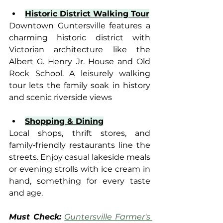
Historic District Walking Tour
Downtown Guntersville features a 
charming historic district with 
Victorian architecture like the 
Albert G. Henry Jr. House and Old 
Rock School. A leisurely walking 
tour lets the family soak in history 
and scenic riverside views
Shopping & Dining
Local shops, thrift stores, and 
family‑friendly restaurants line the 
streets. Enjoy casual lakeside meals 
or evening strolls with ice cream in 
hand, something for every taste 
and age.
Must Check: 
Guntersville Farmer's 