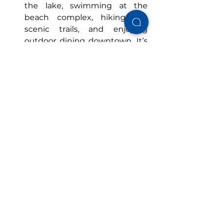
the lake, swimming at the 
beach complex, hiking the 
scenic trails, and enjoying 
outdoor dining downtown. It’s 
also when most seasonal 
attractions and events are in 
full swing, making your 
Guntersville vacation even 
more exciting.
Conclusion
A 
Guntersville vacation rental
 close 
to the lake offers families 
affordable, private, and amenity-
rich stays ideal for kids and adults 