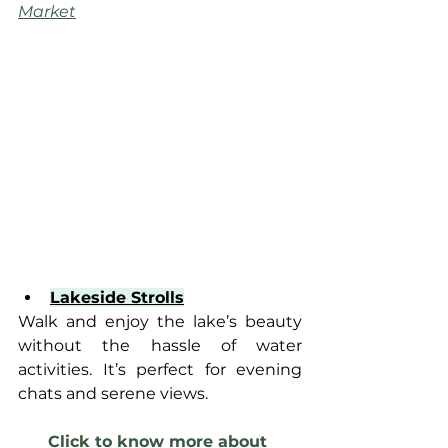
Market
Lakeside Strolls
Walk and enjoy the lake’s beauty 
without the hassle of water 
activities. It’s perfect for evening 
chats and serene views.
Click to know more about 