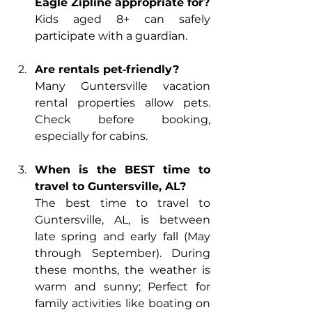
Eagle Zipline appropriate for?
Kids aged 8+ can safely 
participate with a guardian.
Are rentals pet‑friendly?
Many Guntersville vacation 
rental properties allow pets. 
Check before booking, 
especially for cabins.
When is the BEST time to 
travel to Guntersville, AL?
The best time to travel to 
Guntersville, AL, is between 
late spring and early fall (May 
through September). During 
these months, the weather is 
warm and sunny; Perfect for 
family activities like boating on 