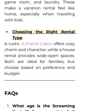
game room, and laundry. These 
make a vacation rental feel like 
home, especially when traveling 
with kids.
Choosing the Right Rental 
Type
A rustic 
A-Frame Cabin
 offers cozy 
charm and character, while a house 
rental provides wide-open spaces. 
Both are ideal for families, but 
choose based on preference and 
budget.
FAQs
What age is the Screaming 