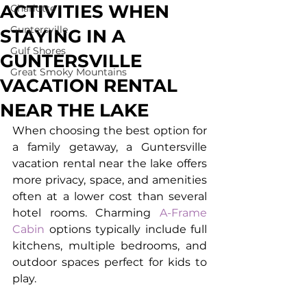
ACTIVITIES WHEN
Charlotte
Guntersville
STAYING IN A
Gulf Shores
GUNTERSVILLE
Great Smoky Mountains
VACATION RENTAL
NEAR THE LAKE
When choosing the best option for 
a family getaway, a 
Guntersville 
vacation rental
 near the lake offers 
more privacy, space, and amenities 
often at a lower cost than several 
hotel rooms. Charming 
A-Frame 
Cabin
 options typically include full 
kitchens, multiple bedrooms, and 
outdoor spaces perfect for kids to 
play.