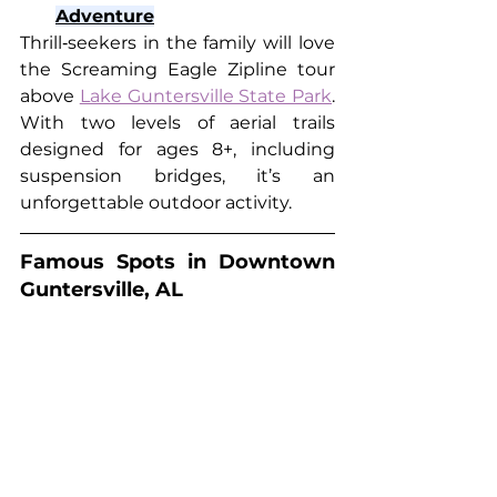
Adventure
Thrill‑seekers in the family will love 
the Screaming Eagle Zipline tour 
above 
Lake Guntersville State Park
. 
With two levels of aerial trails 
designed for ages 8+, including 
suspension bridges, it’s an 
unforgettable outdoor activity.
Famous Spots in Downtown 
Guntersville, AL