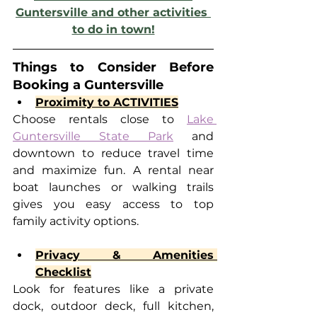
Guntersville and other activities 
to do in town!
Things to Consider Before 
Booking a Guntersville
Proximity to ACTIVITIES
Choose rentals close to 
Lake 
Guntersville State Park
 and 
downtown to reduce travel time 
and maximize fun. A rental near 
boat launches or walking trails 
gives you easy access to top 
family activity options.
Privacy & Amenities 
Checklist
Look for features like a private 
dock, outdoor deck, full kitchen, 