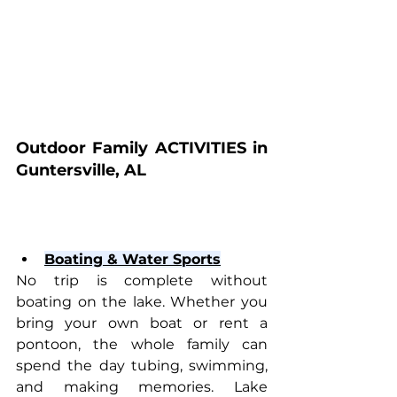
Outdoor Family ACTIVITIES in 
Guntersville, AL
Boating & Water Sports
No trip is complete without 
boating on the lake. Whether you 
bring your own boat or rent a 
pontoon, the whole family can 
spend the day tubing, swimming, 
and making memories. Lake 