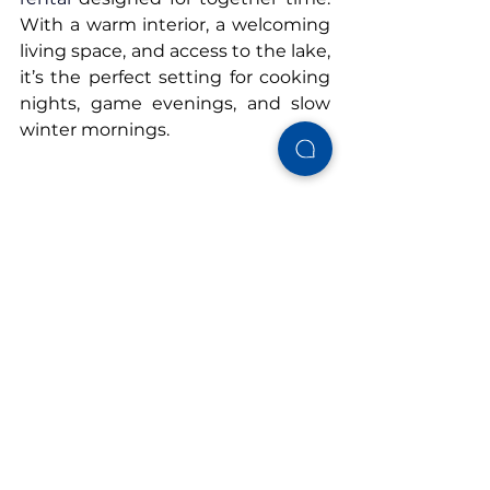
With a warm interior, a welcoming 
living space, and access to the lake, 
it’s the perfect setting for cooking 
nights, game evenings, and slow 
winter mornings.
Book your winter stay at 
Cushy 
Lake Frame
 and enjoy a family-
friendly getaway that feels just as 