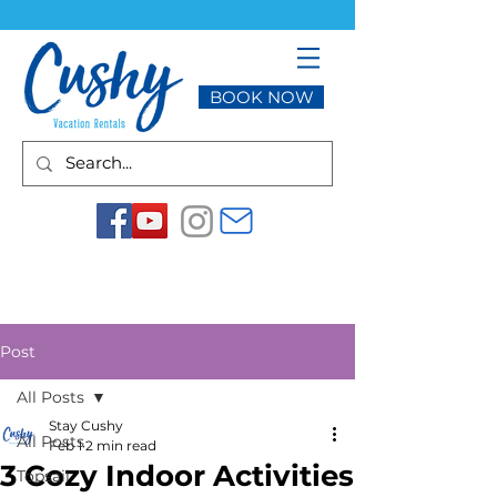
BOOK NOW
Post
All Posts
Stay Cushy
All Posts
Feb 1
2 min read
3 Cozy Indoor Activities
Topsail