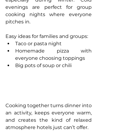
evenings are perfect for group 
cooking nights where everyone 
pitches in.
Easy ideas for families and groups:
Taco or pasta night
Homemade pizza with 
everyone choosing toppings
Big pots of soup or chili
Cooking together turns dinner into 
an activity, keeps everyone warm, 
and creates the kind of relaxed 
atmosphere hotels just can’t offer.