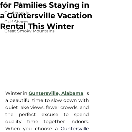
for Families Staying in
Charlotte
Guntersville
a Guntersville Vacation
Gulf Shores
Rental This Winter
Great Smoky Mountains
Winter in 
Guntersville, Alabama
, is 
a beautiful time to slow down with 
quiet lake views, fewer crowds, and 
the perfect excuse to spend 
quality time together indoors. 
When you choose a 
Guntersville 