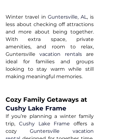
Winter travel in 
Guntersville, AL
, is 
less about checking off attractions 
and more about being together. 
With extra space, private 
amenities, and room to relax, 
Guntersville 
vacation rentals
 are 
ideal for families and groups 
looking to stay warm while still 
making meaningful memories.
Cozy Family Getaways at 
Cushy Lake Frame
If you’re planning a winter family 
trip, 
Cushy Lake Frame
 offers a 
cozy 
Guntersville vacation 
rental
 designed for together time. 