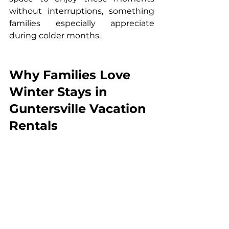
without interruptions, something 
families especially appreciate 
during colder months.
Why Families Love 
Winter Stays in 
Guntersville Vacation 
Rentals