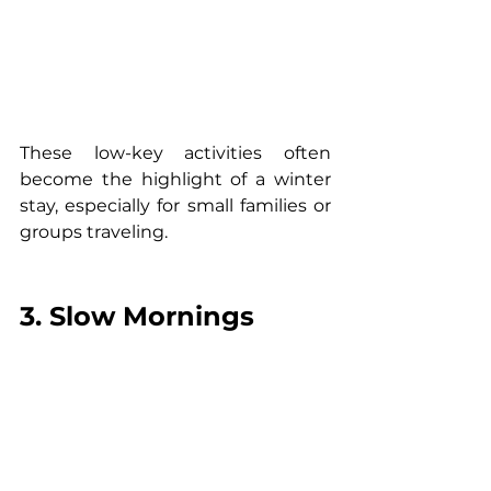
These low-key activities often 
become the highlight of a winter 
stay, especially for small families or 
groups traveling.
3. Slow Mornings