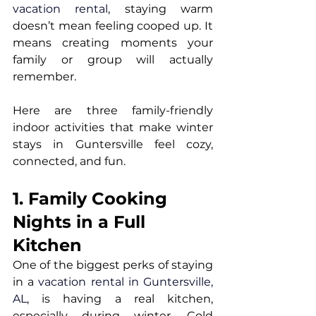
vacation rental
, staying warm 
doesn’t mean feeling cooped up. It 
means creating moments your 
family or group will actually 
remember.
Here are three family-friendly 
indoor activities that make winter 
stays in Guntersville feel cozy, 
connected, and fun.
1. Family Cooking 
Nights in a Full 
Kitchen
One of the biggest perks of staying 
in a 
vacation rental in Guntersville, 
AL
, is having a real kitchen, 
especially during winter. Cold 