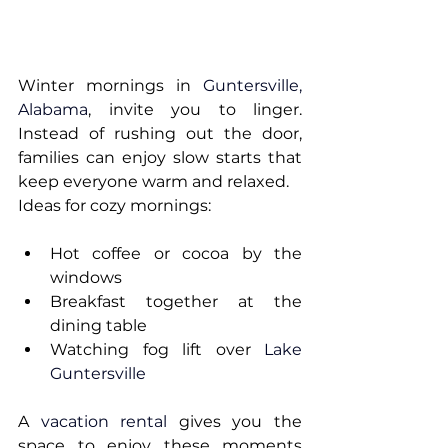
Winter mornings in 
Guntersville, 
Alabama
, invite you to linger. 
Instead of rushing out the door, 
families can enjoy slow starts that 
keep everyone warm and relaxed.
Ideas for cozy mornings:
Hot coffee or cocoa by the 
windows
Breakfast together at the 
dining table
Watching fog lift over 
Lake 
Guntersville
A 
vacation rental
 gives you the 
space to enjoy these moments 