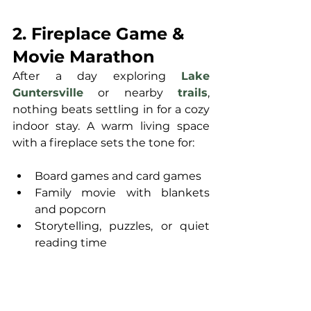
2. Fireplace Game & 
Movie Marathon
After a day exploring 
Lake 
Guntersville
 or nearby 
trails
, 
nothing beats settling in for a cozy 
indoor stay. A warm living space 
with a fireplace sets the tone for:
Board games and card games
Family movie with blankets 
and popcorn
Storytelling, puzzles, or quiet 
reading time